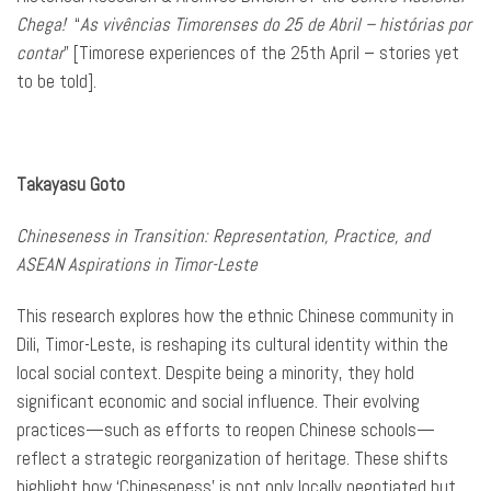
Chega!
“
As vivências Timorenses do 25 de Abril – histórias por
contar
” [Timorese experiences of the 25th April – stories yet
to be told].
Takayasu Goto
Chineseness in Transition: Representation, Practice, and
ASEAN Aspirations in Timor-Leste
This research explores how the ethnic Chinese community in
Dili, Timor-Leste, is reshaping its cultural identity within the
local social context. Despite being a minority, they hold
significant economic and social influence. Their evolving
practices—such as efforts to reopen Chinese schools—
reflect a strategic reorganization of heritage. These shifts
highlight how ‘Chineseness’ is not only locally negotiated but