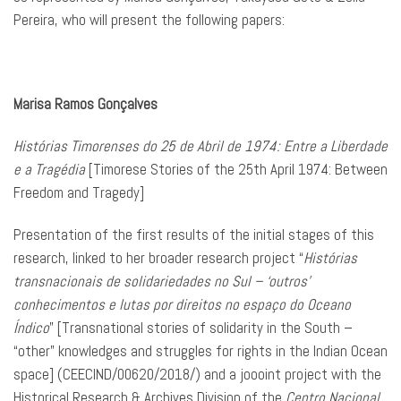
Pereira, who will present the following papers:
Marisa Ramos Gonçalves
Histórias Timorenses do 25 de Abril de 1974: Entre a Liberdade
e a Tragédia
[Timorese Stories of the 25th April 1974: Between
Freedom and Tragedy]
Presentation of the first results of the initial stages of this
research, linked to her broader research project “
Histórias
transnacionais de solidariedades no Sul – ‘outros’
conhecimentos e lutas por direitos no espaço do Oceano
Índico
” [Transnational stories of solidarity in the South –
“other” knowledges and struggles for rights in the Indian Ocean
space] (CEECIND/00620/2018/) and a joooint project with the
Historical Research & Archives Division of the
Centro Nacional