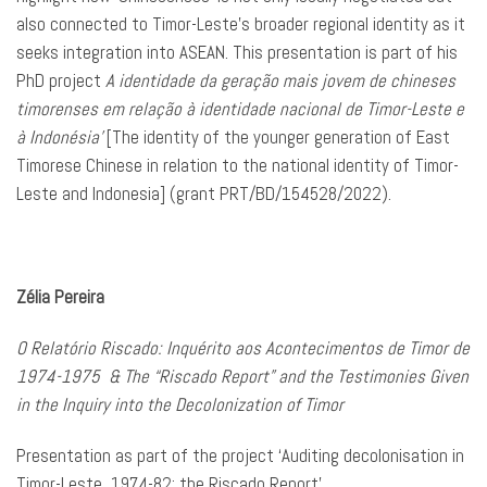
also connected to Timor-Leste’s broader regional identity as it
seeks integration into ASEAN. This presentation is part of his
PhD project
A identidade da geração mais jovem de chineses
timorenses em relação à identidade nacional de Timor-Leste e
à Indonésia’
[The identity of the younger generation of East
Timorese Chinese in relation to the national identity of Timor-
Leste and Indonesia] (grant PRT/BD/154528/2022).
Zélia Pereira
O Relatório Riscado: Inquérito aos Acontecimentos de Timor de
1974-1975 & The “Riscado Report” and the Testimonies Given
in the Inquiry into the Decolonization of Timor
Presentation as part of the project ‘Auditing decolonisation in
Timor-Leste, 1974-82: the Riscado Report’