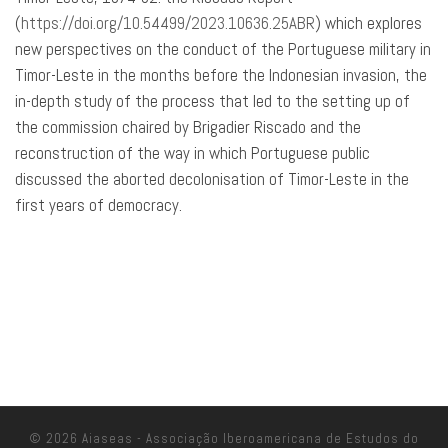
(
https://doi.org/10.54499/2023.10636.25ABR
) which explores
new perspectives on the conduct of the Portuguese military in
Timor-Leste in the months before the Indonesian invasion, the
in-depth study of the process that led to the setting up of
the commission chaired by Brigadier Riscado and the
reconstruction of the way in which Portuguese public
discussed the aborted decolonisation of Timor-Leste in the
first years of democracy.
© 2026
Aiaseas - Associação Iberoamericana de Estudos do