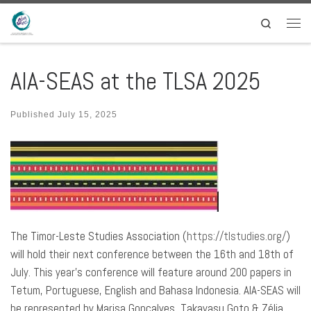
Skip to content
Search
Men
AIA-SEAS at the TLSA 2025
Published
July 15, 2025
The Timor-Leste Studies Association (
https://tlstudies.org/
)
will hold their next conference between the 16th and 18th of
July. This year’s conference will feature around 200 papers in
Tetum, Portuguese, English and Bahasa Indonesia. AIA-SEAS will
be represented by Marisa Gonçalves, Takayasu Goto & Zélia