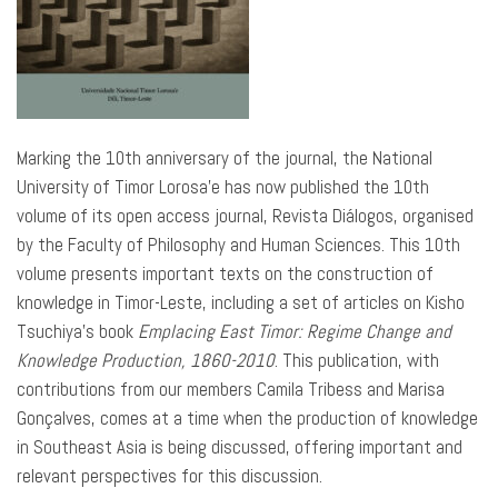
Marking the 10th anniversary of the journal, the National
University of Timor Lorosa’e has now published the 10th
volume of its open access journal, Revista Diálogos, organised
by the Faculty of Philosophy and Human Sciences. This 10th
volume presents important texts on the construction of
knowledge in Timor-Leste, including a set of articles on Kisho
Tsuchiya’s book
Emplacing East Timor: Regime Change and
Knowledge Production, 1860-2010
. This publication, with
contributions from our members Camila Tribess and Marisa
Gonçalves, comes at a time when the production of knowledge
in Southeast Asia is being discussed, offering important and
relevant perspectives for this discussion.