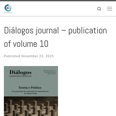
Skip to content
Search
Men
Diálogos journal – publication
of volume 10
Published
November 23, 2025