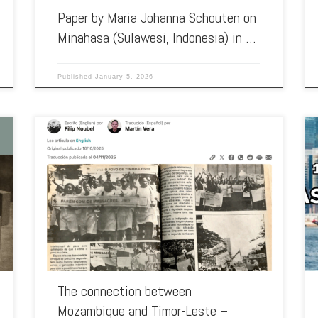
Paper by Maria Johanna Schouten on
Minahasa (Sulawesi, Indonesia) in …
Published
January 5, 2026
In October this year, Global Voice interviewed researcher and
professor Marisa Ramos Gonçalves, from the Centre for
Social Studies (CES-UC) […]
The connection between
Mozambique and Timor-Leste –