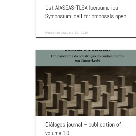
1st AIASEAS-TLSA Iberoamerica
Symposium: call for proposals open
Published
January 20, 2026
Marking the 10th anniversary of the journal, the National
University of Timor Lorosa’e has now published the 10th
volume of […]
Diálogos journal – publication of
volume 10