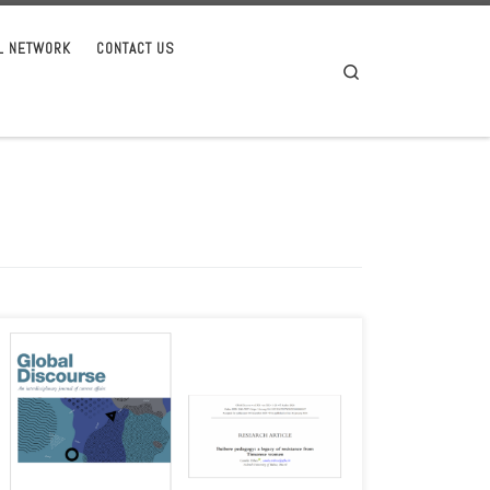
AL NETWORK
CONTACT US
Search
Camila Tribess, an associate of AIASEAS, recently published a
new article on Buibere pedagogy as a legacy of Timorese
women’s […]