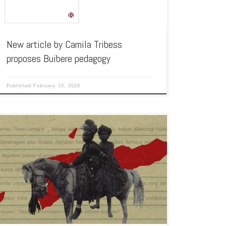
New article by Camila Tribess
proposes Buibere pedagogy
Published
February 10, 2026
On 15 November 2025, our member Joel Moreira had his
article Timor-Leste: El Silencio de los Ancestros published in
TARPÁN, […]