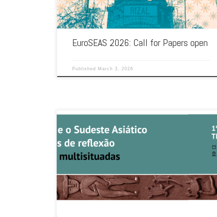
EuroSEAS 2026: Call for Papers open
Published
March 3, 2026
The Ibero-American Association for Southeast Asian Studies
(AIASEAS) and the Timor-Leste Studies Association –
Iberoamerica are organising their first international […]