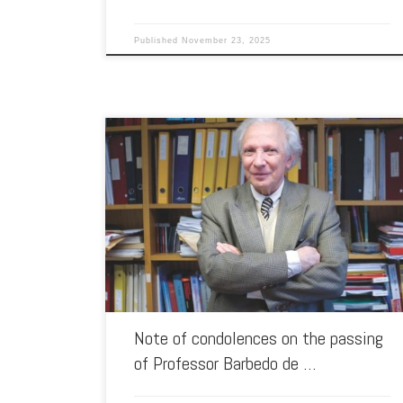
Published
November 23, 2025
It is with deep sadness that the Ibero-American Association
of Southeast Asian Studies (AIA-SEAS) informs its members
of the news […]
Note of condolences on the passing
of Professor Barbedo de …