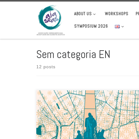
Skip to content
ABOUT US
WORKSHOPS
P
SYMPOSIUM 2026
Sem categoria EN
12 posts
EuroSEAS invites researchers with an interest in Southeast
Asia to submit proposals for papers for the EuroSEAS 2026
conference, which […]