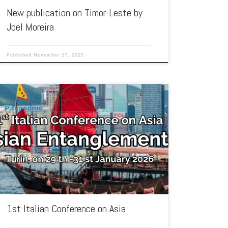
New publication on Timor-Leste by
Joel Moreira
Published
November 27, 2025
The Institute for the Studies on Asia (ISA) of the University of
Turin organises the 1st Italian Conference on Asia. […]
1st Italian Conference on Asia