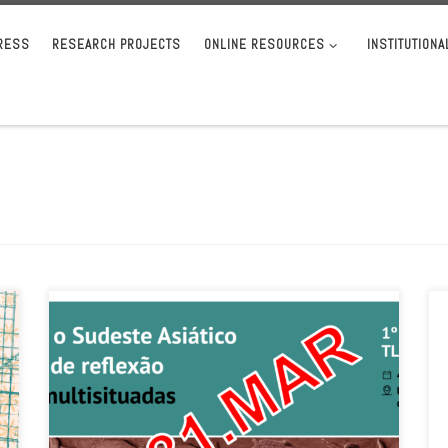
RESS
RESEARCH PROJECTS
ONLINE RESOURCES
INSTITUTION
A new date has been set for the submission of proposals for
the first international symposium of the Ibero-American
Association […]