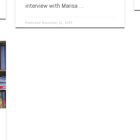
interview with Marisa …
Published
November 11, 2025