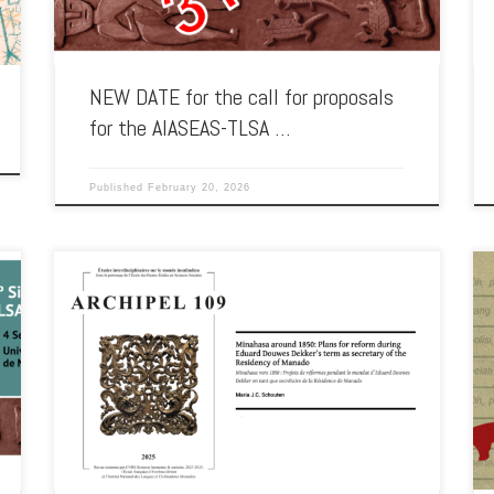
NEW DATE for the call for proposals
for the AIASEAS-TLSA …
Published
February 20, 2026
2025 saw the publication of a paper by Maria Johanna
Schouten, an associate of AIA-SEAS, on the administrative
reforms […]