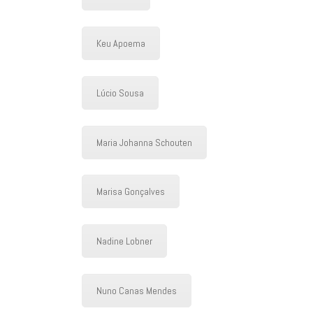
Keu Apoema
Lúcio Sousa
Maria Johanna Schouten
Marisa Gonçalves
Nadine Lobner
Nuno Canas Mendes