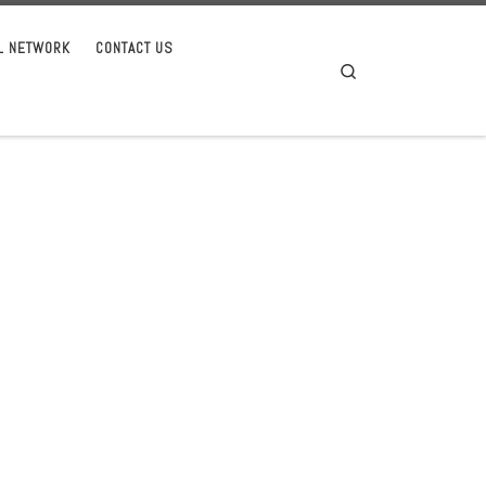
AL NETWORK
CONTACT US
Search