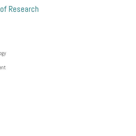
 of Research
ogy
ent