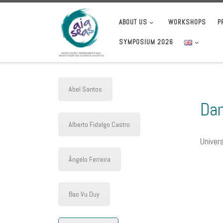
Skip to content
ABOUT US
WORKSHOPS
P
SYMPOSIUM 2026
Abel Santos
Dan
Alberto Fidalgo Castro
Univers
Ângelo Ferreira
Bao Vu Duy