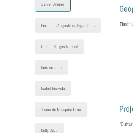
Daniel Simião
Geog
Timor-
Fernando Augusto de Figueiredo
Helena Borges Manuel
Inês Amorim
Isabel Boavida
Proj
Joana de Mesquita Lima
“Cultur
Kelly Silva