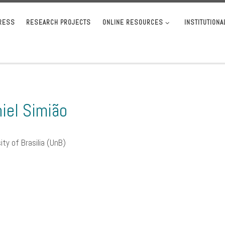
RESS
RESEARCH PROJECTS
ONLINE RESOURCES
INSTITUTION
iel Simião
ity of Brasilia (UnB)