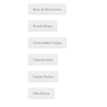
Nuno da Silva Gomes
Ricardo Roque
Susana Matos Viegas
Takayasu Goto
Vicente Paulino
Zélia Pereira