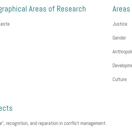
raphical Areas of Research
Areas
Leste
Justice
Gender
Anthropol
Developm
Culture
ects
e”, recognition, and reparation in conflict management.